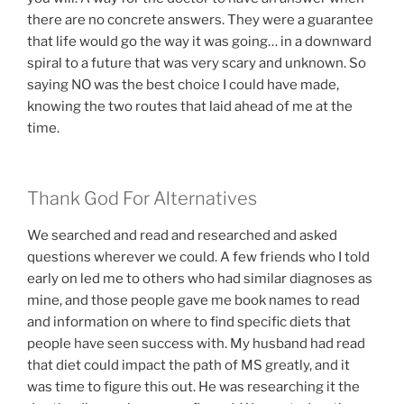
there are no concrete answers. They were a guarantee
that life would go the way it was going… in a downward
spiral to a future that was very scary and unknown. So
saying NO was the best choice I could have made,
knowing the two routes that laid ahead of me at the
time.
Thank God For Alternatives
We searched and read and researched and asked
questions wherever we could. A few friends who I told
early on led me to others who had similar diagnoses as
mine, and those people gave me book names to read
and information on where to find specific diets that
people have seen success with. My husband had read
that diet could impact the path of MS greatly, and it
was time to figure this out. He was researching it the