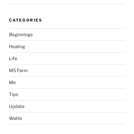
CATEGORIES
Beginnings
Healing
Life
M5 Farm
Me
Tips
Update
Wahls