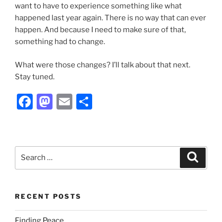
want to have to experience something like what
happened last year again. There is no way that can ever
happen. And because I need to make sure of that,
something had to change.
What were those changes? I’ll talk about that next.
Stay tuned.
F
M
E
S
a
a
m
h
c
st
ai
ar
e
o
l
e
Search
Search
b
d
for:
o
o
o
n
RECENT POSTS
k
Finding Peace