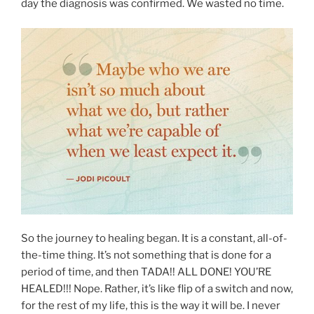
day the diagnosis was confirmed. We wasted no time.
So the journey to healing began. It is a constant, all-of-
the-time thing. It’s not something that is done for a
period of time, and then TADA!! ALL DONE! YOU’RE
HEALED!!! Nope. Rather, it’s like flip of a switch and now,
for the rest of my life, this is the way it will be. I never