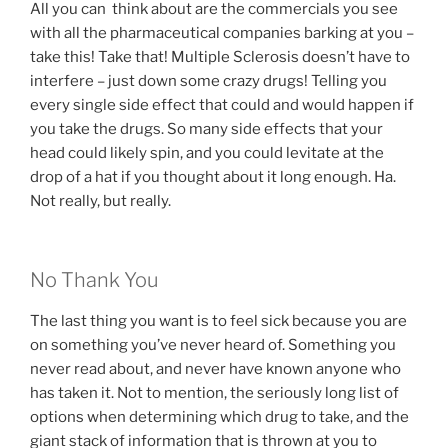
All you can think about are the commercials you see
with all the pharmaceutical companies barking at you –
take this! Take that! Multiple Sclerosis doesn’t have to
interfere – just down some crazy drugs! Telling you
every single side effect that could and would happen if
you take the drugs. So many side effects that your
head could likely spin, and you could levitate at the
drop of a hat if you thought about it long enough. Ha.
Not really, but really.
No Thank You
The last thing you want is to feel sick because you are
on something you’ve never heard of. Something you
never read about, and never have known anyone who
has taken it. Not to mention, the seriously long list of
options when determining which drug to take, and the
giant stack of information that is thrown at you to