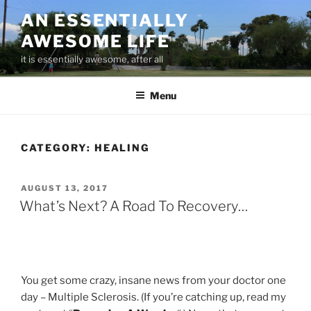
Skip
AN ESSENTIALLY
to
AWESOME LIFE
content
it is essentially awesome, after all
Menu
CATEGORY:
HEALING
POSTED
AUGUST 13, 2017
ON
What’s Next? A Road To Recovery…
You get some crazy, insane news from your doctor one
day – Multiple Sclerosis. (If you’re catching up, read my