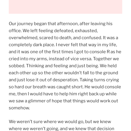
Our journey began that afternoon, after leaving his
office. We left feeling defeated, exhausted,
overwhelmed, scared to death, and confused. It was a
completely dark place. I never felt that way in my life,
and it was one of the first times I got to console R as he
cried into my arms, instead of vice versa. Together we
sobbed. Thinking and feeling and just being. We held
each other up so the other wouldn’t fall to the ground
and just lose it out of desperation. Taking turns crying
so hard our breath was caught short. He would console
me, then I would have to help him right back up while
we saw a glimmer of hope that things would work out
somehow.
We weren’t sure where we would go, but we knew
where we weren’t going, and we knew that decision