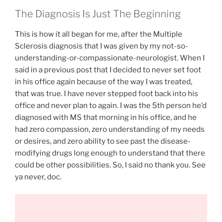
The Diagnosis Is Just The Beginning
This is how it all began for me, after the Multiple
Sclerosis diagnosis that I was given by my not-so-
understanding-or-compassionate-neurologist. When I
said in a previous post that I decided to never set foot
in his office again because of the way I was treated,
that was true. I have never stepped foot back into his
office and never plan to again. I was the 5th person he’d
diagnosed with MS that morning in his office, and he
had zero compassion, zero understanding of my needs
or desires, and zero ability to see past the disease-
modifying drugs long enough to understand that there
could be other possibilities. So, I said no thank you. See
ya never, doc.