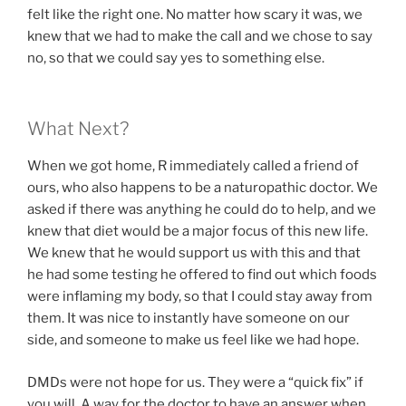
felt like the right one. No matter how scary it was, we
knew that we had to make the call and we chose to say
no, so that we could say yes to something else.
What Next?
When we got home, R immediately called a friend of
ours, who also happens to be a naturopathic doctor. We
asked if there was anything he could do to help, and we
knew that diet would be a major focus of this new life.
We knew that he would support us with this and that
he had some testing he offered to find out which foods
were inflaming my body, so that I could stay away from
them. It was nice to instantly have someone on our
side, and someone to make us feel like we had hope.
DMDs were not hope for us. They were a “quick fix” if
you will. A way for the doctor to have an answer when