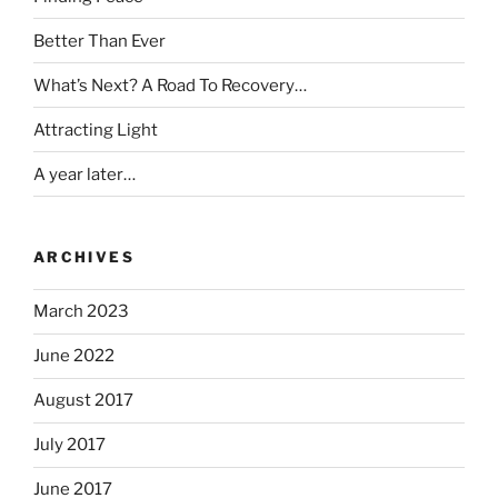
Better Than Ever
What’s Next? A Road To Recovery…
Attracting Light
A year later…
ARCHIVES
March 2023
June 2022
August 2017
July 2017
June 2017