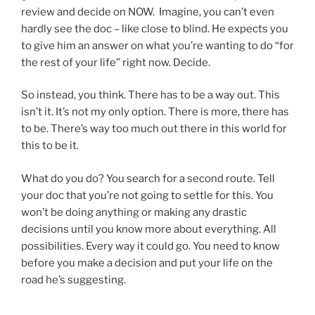
review and decide on NOW. Imagine, you can’t even
hardly see the doc – like close to blind. He expects you
to give him an answer on what you’re wanting to do “for
the rest of your life” right now. Decide.
So instead, you think. There has to be a way out. This
isn’t it. It’s not my only option. There is more, there has
to be. There’s way too much out there in this world for
this to be it.
What do you do? You search for a second route. Tell
your doc that you’re not going to settle for this. You
won’t be doing anything or making any drastic
decisions until you know more about everything. All
possibilities. Every way it could go. You need to know
before you make a decision and put your life on the
road he’s suggesting.