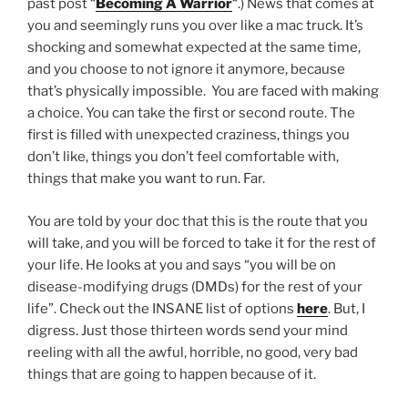
past post “
Becoming A Warrior
“.) News that comes at
you and seemingly runs you over like a mac truck. It’s
shocking and somewhat expected at the same time,
and you choose to not ignore it anymore, because
that’s physically impossible. You are faced with making
a choice. You can take the first or second route. The
first is filled with unexpected craziness, things you
don’t like, things you don’t feel comfortable with,
things that make you want to run. Far.
You are told by your doc that this is the route that you
will take, and you will be forced to take it for the rest of
your life. He looks at you and says “you will be on
disease-modifying drugs (DMDs) for the rest of your
life”. Check out the INSANE list of options
here
. But, I
digress. Just those thirteen words send your mind
reeling with all the awful, horrible, no good, very bad
things that are going to happen because of it.